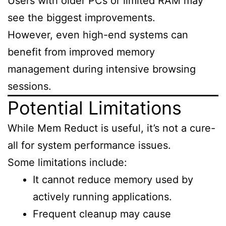
Users with older PCs or limited RAM may
see the biggest improvements.
However, even high-end systems can
benefit from improved memory
management during intensive browsing
sessions.
Potential Limitations
While Mem Reduct is useful, it’s not a cure-
all for system performance issues.
Some limitations include:
It cannot reduce memory used by
actively running applications.
Frequent cleanup may cause