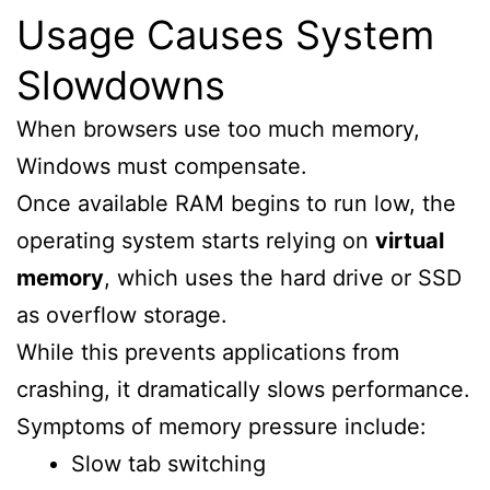
Usage Causes System
Slowdowns
When browsers use too much memory,
Windows must compensate.
Once available RAM begins to run low, the
operating system starts relying on
virtual
memory
, which uses the hard drive or SSD
as overflow storage.
While this prevents applications from
crashing, it dramatically slows performance.
Symptoms of memory pressure include:
Slow tab switching