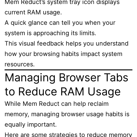
Mem Reduct’s system tray icon displays
current RAM usage.
A quick glance can tell you when your
system is approaching its limits.
This visual feedback helps you understand
how your browsing habits impact system
resources.
Managing Browser Tabs
to Reduce RAM Usage
While Mem Reduct can help reclaim
memory, managing browser usage habits is
equally important.
Here are some strategies to reduce memory