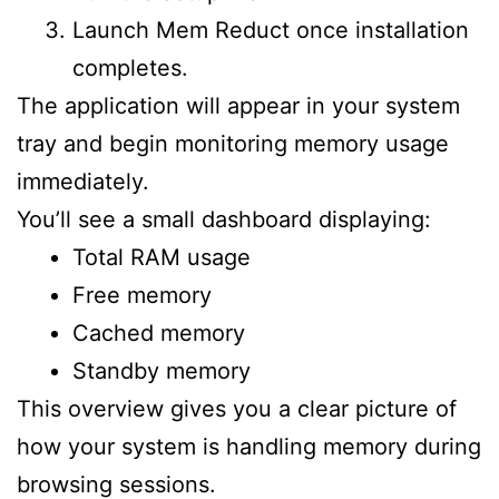
Launch Mem Reduct once installation
completes.
The application will appear in your system
tray and begin monitoring memory usage
immediately.
You’ll see a small dashboard displaying:
Total RAM usage
Free memory
Cached memory
Standby memory
This overview gives you a clear picture of
how your system is handling memory during
browsing sessions.