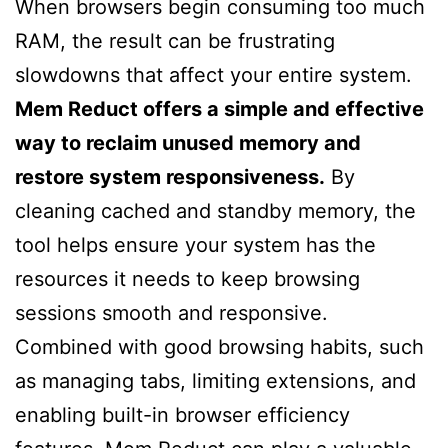
When browsers begin consuming too much
RAM, the result can be frustrating
slowdowns that affect your entire system.
Mem Reduct offers a simple and effective
way to reclaim unused memory and
restore system responsiveness.
By
cleaning cached and standby memory, the
tool helps ensure your system has the
resources it needs to keep browsing
sessions smooth and responsive.
Combined with good browsing habits, such
as managing tabs, limiting extensions, and
enabling built-in browser efficiency