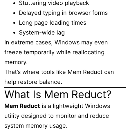
Stuttering video playback
Delayed typing in browser forms
Long page loading times
System-wide lag
In extreme cases, Windows may even
freeze temporarily while reallocating
memory.
That’s where tools like Mem Reduct can
help restore balance.
What Is Mem Reduct?
Mem Reduct
is a lightweight Windows
utility designed to monitor and reduce
system memory usage.