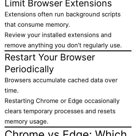
Limit Browser Extensions
Extensions often run background scripts
that consume memory.
Review your installed extensions and
remove anything you don’t regularly use.
Restart Your Browser
Periodically
Browsers accumulate cached data over
time.
Restarting Chrome or Edge occasionally
clears temporary processes and resets
memory usage.
Chrome vs Edge: Which