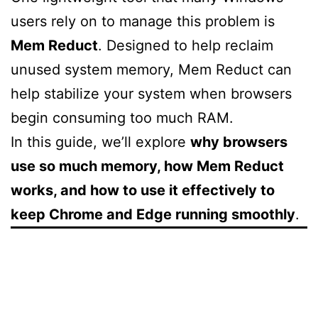
users rely on to manage this problem is
Mem Reduct
. Designed to help reclaim
unused system memory, Mem Reduct can
help stabilize your system when browsers
begin consuming too much RAM.
In this guide, we’ll explore
why browsers
use so much memory, how Mem Reduct
works, and how to use it effectively to
keep Chrome and Edge running smoothly
.