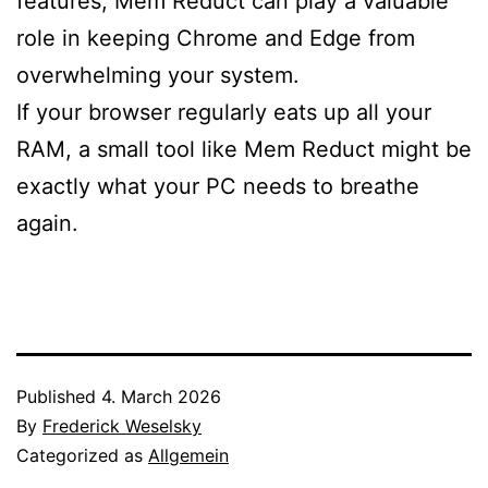
features, Mem Reduct can play a valuable
role in keeping Chrome and Edge from
overwhelming your system.
If your browser regularly eats up all your
RAM, a small tool like Mem Reduct might be
exactly what your PC needs to breathe
again.
Published
4. March 2026
By
Frederick Weselsky
Categorized as
Allgemein