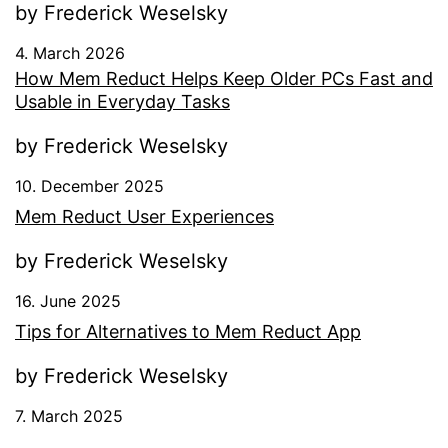
by Frederick Weselsky
4. March 2026
How Mem Reduct Helps Keep Older PCs Fast and
Usable in Everyday Tasks
by Frederick Weselsky
10. December 2025
Mem Reduct User Experiences
by Frederick Weselsky
16. June 2025
Tips for Alternatives to Mem Reduct App
by Frederick Weselsky
7. March 2025