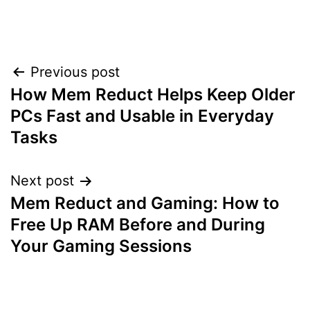
Post
Previous post
How Mem Reduct Helps Keep Older
navigation
PCs Fast and Usable in Everyday
Tasks
Next post
Mem Reduct and Gaming: How to
Free Up RAM Before and During
Your Gaming Sessions