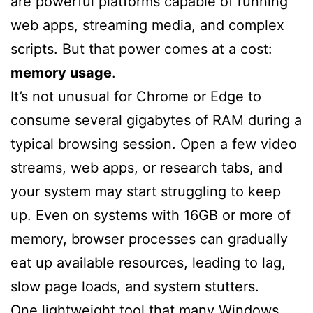
are powerful platforms capable of running
web apps, streaming media, and complex
scripts. But that power comes at a cost:
memory usage
.
It’s not unusual for Chrome or Edge to
consume several gigabytes of RAM during a
typical browsing session. Open a few video
streams, web apps, or research tabs, and
your system may start struggling to keep
up. Even on systems with 16GB or more of
memory, browser processes can gradually
eat up available resources, leading to lag,
slow page loads, and system stutters.
One lightweight tool that many Windows