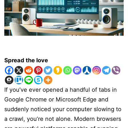
Spread the love
If you’ve ever opened a handful of tabs in
Google Chrome or Microsoft Edge and
suddenly noticed your computer slowing to
a crawl, you’re not alone. Modern browsers