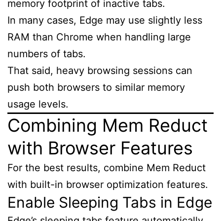
memory footprint of inactive tabs.
In many cases, Edge may use slightly less
RAM than Chrome when handling large
numbers of tabs.
That said, heavy browsing sessions can
push both browsers to similar memory
usage levels.
Combining Mem Reduct
with Browser Features
For the best results, combine Mem Reduct
with built-in browser optimization features.
Enable Sleeping Tabs in Edge
Edge’s sleeping tabs feature automatically