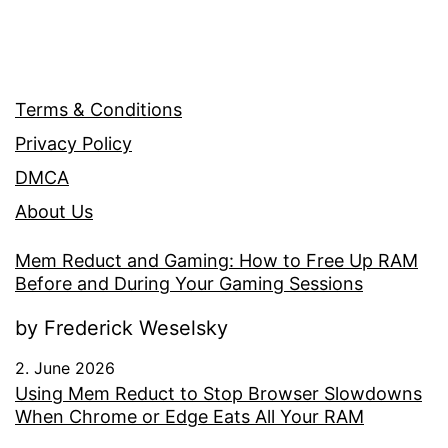
Terms & Conditions
Privacy Policy
DMCA
About Us
Mem Reduct and Gaming: How to Free Up RAM
Before and During Your Gaming Sessions
by Frederick Weselsky
2. June 2026
Using Mem Reduct to Stop Browser Slowdowns
When Chrome or Edge Eats All Your RAM