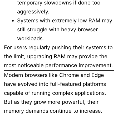
temporary slowdowns if done too
aggressively.
Systems with extremely low RAM may
still struggle with heavy browser
workloads.
For users regularly pushing their systems to
the limit, upgrading RAM may provide the
most noticeable performance improvement.
Modern browsers like Chrome and Edge
have evolved into full-featured platforms
capable of running complex applications.
But as they grow more powerful, their
memory demands continue to increase.